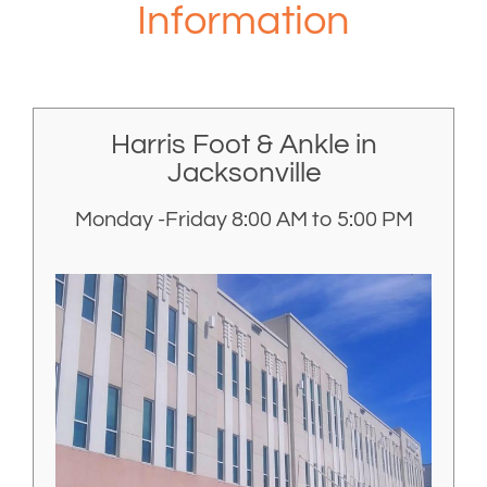
Information
Harris Foot & Ankle in
Jacksonville
Monday -Friday 8:00 AM to 5:00 PM