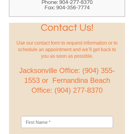
Phone: 904-277-8370
Fax: 904-356-7774
Contact Us!
Use our contact form to request information or to
schedule an appointment and we’ll get back to
you as soon as possible.
Jacksonville Office: (904) 355-
1553 or Fernandina Beach
Office: (904) 277-8370