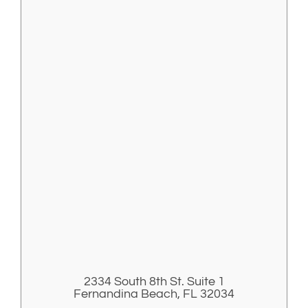
2334 South 8th St. Suite 1
Fernandina Beach, FL 32034