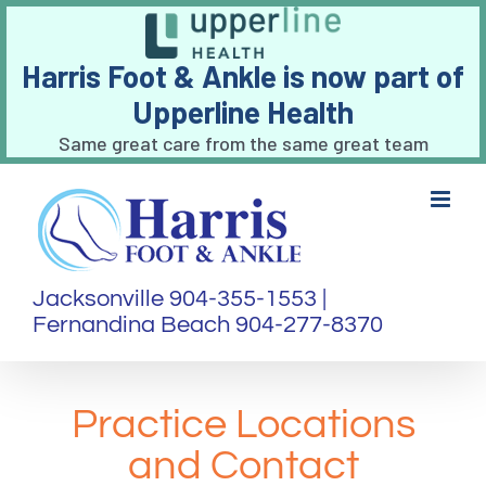
Harris Foot & Ankle is now part of
Upperline Health
Same great care from the same great team
Skip
to
content
Jacksonville 904-355-1553 |
Fernandina Beach 904-277-8370
Practice Locations
and Contact