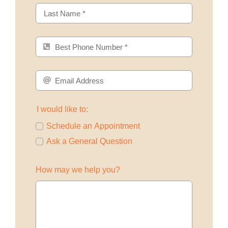
I would like to:
Schedule an Appointment
Ask a General Question
How may we help you?