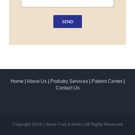
SEND
Home
|
About Us
|
Podiatry Services
|
Patient Center
|
Contact Us
Copyright 2024 | Harris Foot & Ankle | All Rights Reserved