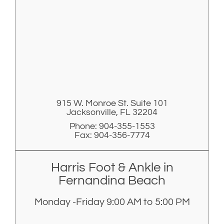
915 W. Monroe St. Suite 101
Jacksonville, FL 32204
Phone: 904-355-1553
Fax: 904-356-7774
Harris Foot & Ankle in
Fernandina Beach
Monday -Friday 9:00 AM to 5:00 PM