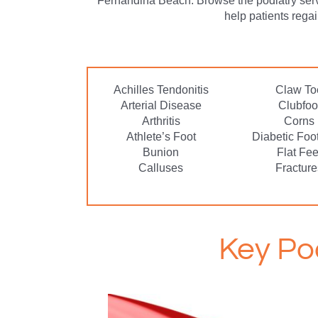
Fernandina Beach. Browse the podiatry ser
help patients rega
Achilles Tendonitis
Claw To
Arterial Disease
Clubfoo
Arthritis
Corns
Athlete’s Foot
Diabetic Foo
Bunion
Flat Fee
Calluses
Fracture
Key Po