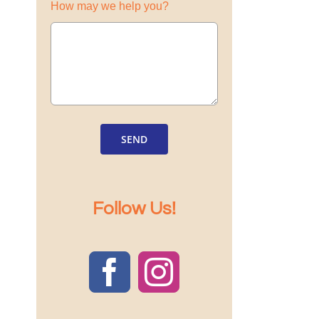
How may we help you?
SEND
Follow Us!