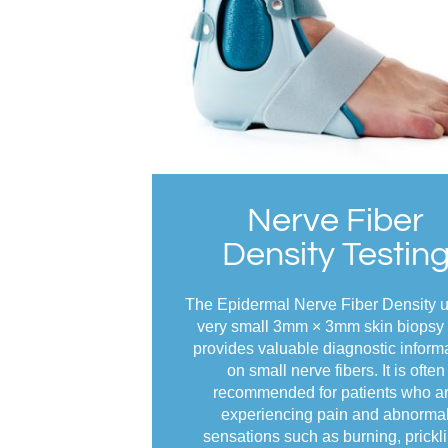
Nerve Fiber
Density Testin
The Epidermal Nerve Fiber Density 
very small 3mm × 3mm skin biopsy 
provides valuable diagnostic inform
on small nerve fibers. It is often
recommended for patients who a
experiencing pain and abnorma
sensations such as burning, prickli