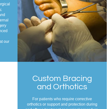
rgical
y,
and
ernal
gery
enced
at our
Custom Bracing
and Orthotics
For patients who require corrective
orthotics or support and protection during