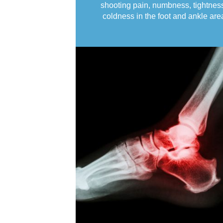
shooting pain, numbness, tightnes
coldness in the foot and ankle are