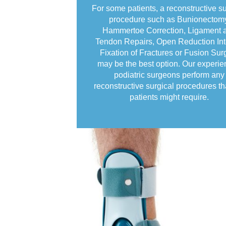
For some patients, a reconstructive su
procedure such as Bunionectom
Hammertoe Correction, Ligament 
Tendon Repairs, Open Reduction Int
Fixation of Fractures or Fusion Sur
may be the best option. Our experi
podiatric surgeons perform any
reconstructive surgical procedures th
patients might require.