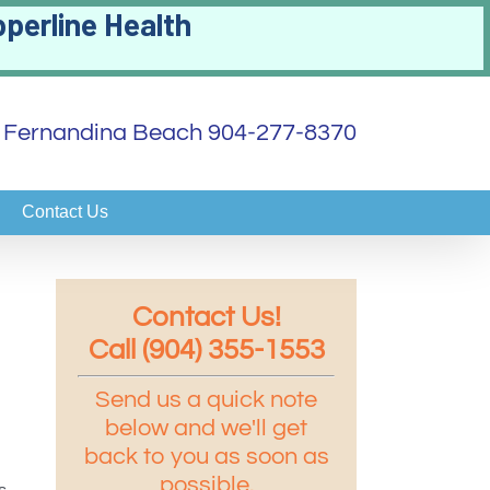
pperline Health
 | Fernandina Beach 904-277-8370
Contact Us
Contact Us!
Call (904) 355-1553
Send us a quick note
below and we'll get
back to you as soon as
possible.