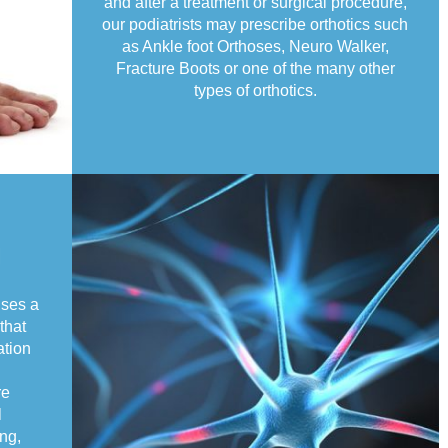
and after a treatment or surgical procedure,
our podiatrists may prescribe orthotics such
as Ankle foot Orthoses, Neuro Walker,
Fracture Boots or one of the many other
types of orthotics.
g
uses a
that
ation
re
l
ng,