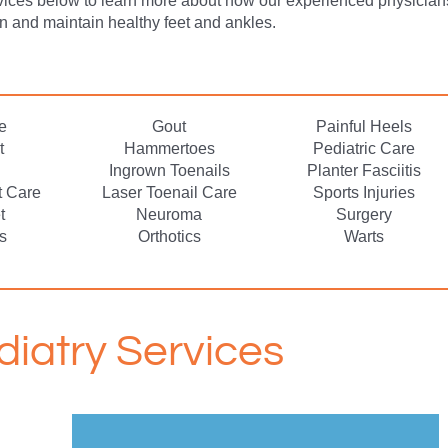
vices below to learn more about how our experienced physician
in and maintain healthy feet and ankles.
e
Gout
Painful Heels
t
Hammertoes
Pediatric Care
Ingrown Toenails
Planter Fasciitis
t Care
Laser Toenail Care
Sports Injuries
t
Neuroma
Surgery
s
Orthotics
Warts
diatry Services