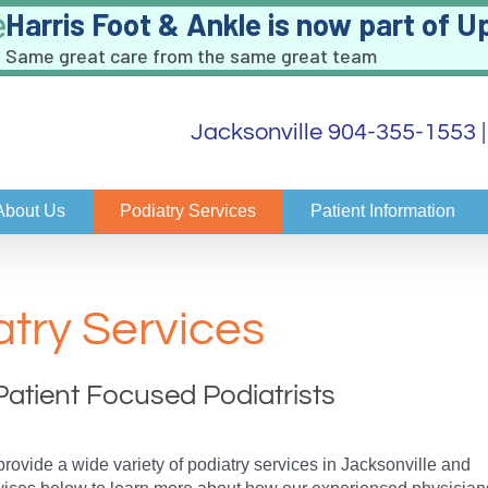
Harris Foot & Ankle is now part of U
Same great care from the same great team
Jacksonville 904-355-1553
About Us
Podiatry Services
Patient Information
atry Services
Patient Focused Podiatrists
provide a wide variety of podiatry services in Jacksonville and