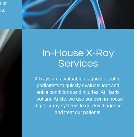
s or
as.
In-House X-Ray
Services
X-Rays are a valuable diagnostic tool for
podiatrists to quickly evaluate foot and
ankle conditions and injuries. At Harris
Foot and Ankle, we use our own in-house
digital x-ray systems to quickly diagnose
and treat our patients.