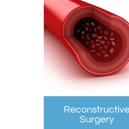
Reconstructiv
Surgery