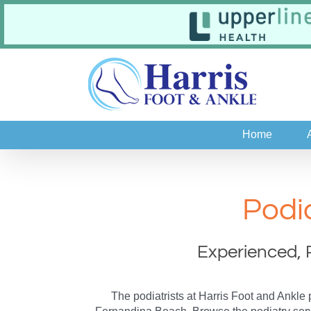
Skip
to
content
Home
Podi
Experienced, 
The podiatrists at Harris Foot and Ankle 