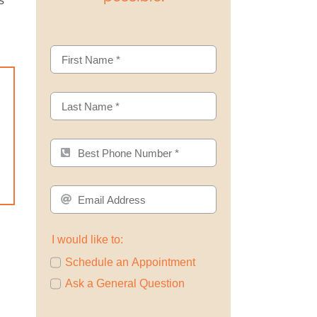
s
I would like to:
Schedule an Appointment
Ask a General Question