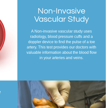
Non-Invasive
Vascular Study
A Non-invasive vascular study uses
radiology, blood pressure cuffs and a
doppler device to find the pulse of a toe
artery. This test provides our doctors with
valuable information about the blood flow
in your arteries and veins.
e